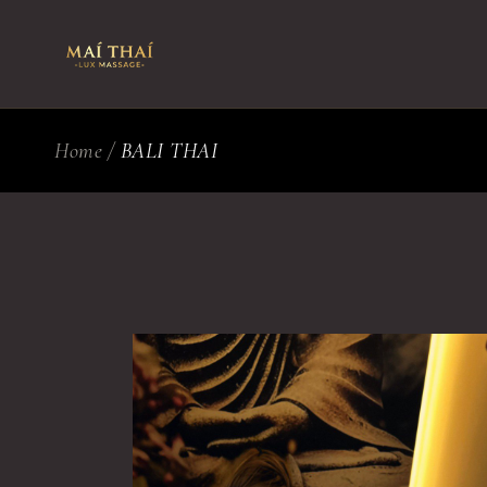
Skip
to
the
content
Home
BALI THAI