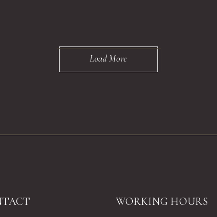
Load More
NTACT
WORKING HOURS