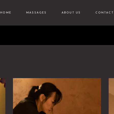
HOME
MASSAGES
ABOUT US
CONTACT